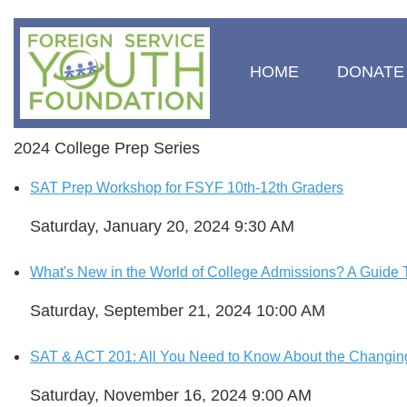
HOME
DONATE
2024 College Prep Series
SAT Prep Workshop for FSYF 10th-12th Graders
Saturday, January 20, 2024 9:30 AM
What's New in the World of College Admissions? A Guide T
Saturday, September 21, 2024 10:00 AM
SAT & ACT 201: All You Need to Know About the Changin
Saturday, November 16, 2024 9:00 AM