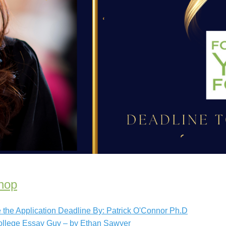
hop
the Application Deadline By: Patrick O'Connor Ph.D
ollege Essay Guy – by Ethan Sawyer