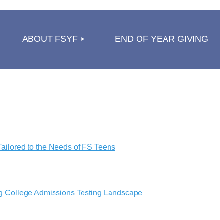
≡
ABOUT FSYF
END OF YEAR GIVING
ailored to the Needs of FS Teens
g College Admissions Testing Landscape