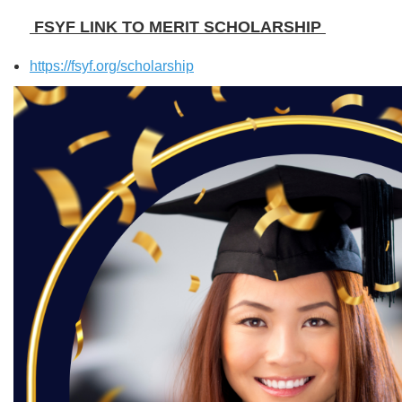
FSYF LINK TO MERIT SCHOLARSHIP
https://fsyf.org/scholarship