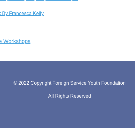
s: By Francesca Kelly
ege Workshops
© 2022 Copyright Foreign Service Youth Foundation
All Rights Reserved