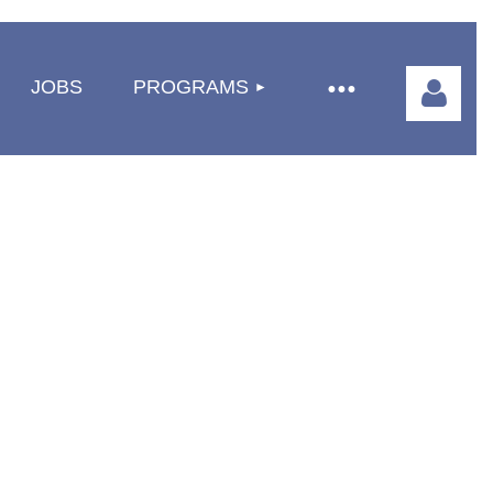
JOBS
PROGRAMS
Log in