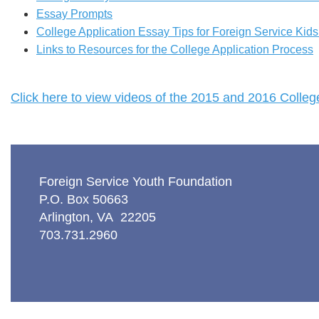
Essay Prompts
College Application Essay Tips for Foreign Service Kid
Links to Resources for the College Application Process
Click here to view videos of the 2015 and 2016 Coll
Foreign Service Youth Foundation
P.O. Box 50663
Arlington, VA 22205
703.731.2960