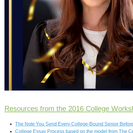
Resources from the 2016 College Works
The Note You Send Every College-Bound Senior Before 
College Essay Process based on the model from The C